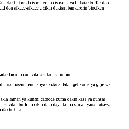
ni da shi tare da tsarin gel na tsaye baya buƙatar buffer don
cid don aikace-aikace a cikin dukkan bangarorin binciken
aicin na'ura cike a cikin tsarin mu.
in na musamman na iya daidaita ɗakin gel kuma ya guje wa
da ɗakin saman ya ƙunshi cathode kuma ɗakin ƙasa ya ƙunshi
 nutse cikin buffer a cikin ɗaki ɗaya kuma saman yana nutsewa
a ɗakin ƙasa.