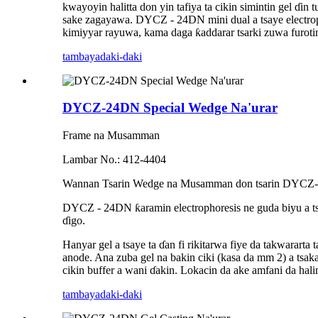
kwayoyin halitta don yin tafiya ta cikin simintin gel ɗin
sake zagayawa. DYCZ - 24DN mini dual a tsaye electropho
kimiyyar rayuwa, kama daga ƙaddarar tsarki zuwa furotin
tambaya
daki-daki
DYCZ-24DN Special Wedge Na'urar
Frame na Musamman
Lambar No.: 412-4404
Wannan Tsarin Wedge na Musamman don tsarin DYCZ-24D
DYCZ - 24DN ƙaramin electrophoresis ne guda biyu a 
ɗigo.
Hanyar gel a tsaye ta ɗan fi rikitarwa fiye da takwarart
anode. Ana zuba gel na bakin ciki (kasa da mm 2) a tsaka
cikin buffer a wani ɗakin. Lokacin da ake amfani da hal
tambaya
daki-daki