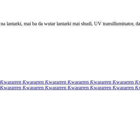
 lantarki, mai ba da wutar lantarki mai shuɗi, UV transilluminator, da 
 Ƙwararren Ƙwararren Ƙwararren Ƙwararren Ƙwararren Ƙwararren Ƙ
 Ƙwararren Ƙwararren Ƙwararren Ƙwararren Ƙwararren Ƙwararren Ƙ