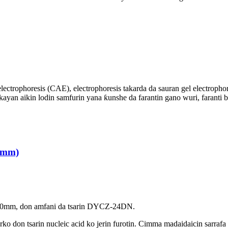
electrophoresis (CAE), electrophoresis takarda da sauran gel electroph
an aikin lodin samfurin yana ƙunshe da farantin gano wuri, faranti b
.0mm)
ne 1.0mm, don amfani da tsarin DYCZ-24DN.
arko don tsarin nucleic acid ko jerin furotin. Cimma madaidaicin sarrafa 