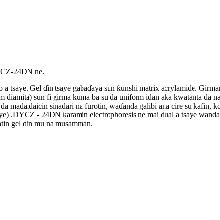
DYCZ-24DN ne.
 ko a tsaye. Gel ɗin tsaye gabaɗaya sun ƙunshi matrix acrylamide. Gir
 diamita) sun fi girma kuma ba su da uniform idan aka kwatanta da na
madaidaicin sinadari na furotin, waɗanda galibi ana cire su kafin, k
saye) .DYCZ - 24DN ƙaramin electrophoresis ne mai dual a tsaye wan
mintin gel ɗin mu na musamman.