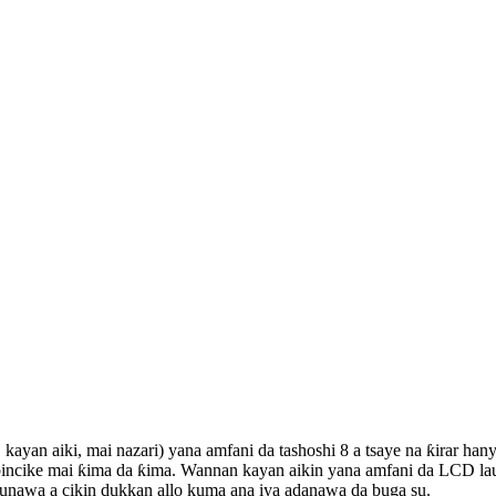
kayan aiki, mai nazari) yana amfani da tashoshi 8 a tsaye na ƙirar ha
bincike mai ƙima da ƙima. Wannan kayan aikin yana amfani da LCD laun
aunawa a cikin dukkan allo kuma ana iya adanawa da buga su.