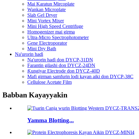
Mai Karatun Mircoplate
Wankan Microplate
Slab Gel Dryer
Mini Vortex Mixer
Mini High Speed ​​Centrifuge
Homogenizer mai girma
Ultra-Micro Spectrophotometer
Gene Electroporator
Mini Dry Bath
Na'urorin haɗi
Na'urorin haɗi don DYCP-31DN
Farantin gilashi don DYCZ-24DN
Ƙungiyar Electrode don DYCZ-40D
Mafi girman samfurin lodi kayan aiki don DYCP-38C
Cellulose Acetate Film
Babban Kayayyakin
Yamma Blotting...