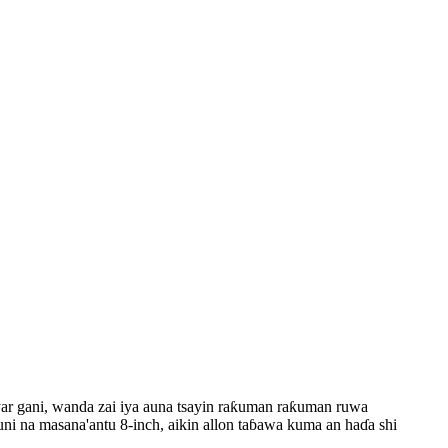
nyar gani, wanda zai iya auna tsayin raƙuman raƙuman ruwa
i na masana'antu 8-inch, aikin allon taɓawa kuma an haɗa shi