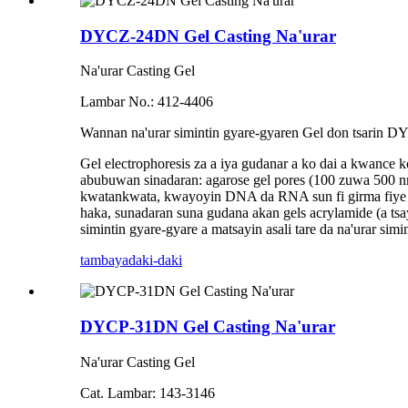
DYCZ-24DN Gel Casting Na'urar
Na'urar Casting Gel
Lambar No.: 412-4406
Wannan na'urar simintin gyare-gyaren Gel don tsarin 
Gel electrophoresis za a iya gudanar a ko dai a kwance
abubuwan sinadaran: agarose gel pores (100 zuwa 500 nm
kwatankwata, kwayoyin DNA da RNA sun fi girma fiye da 
haka, sunadaran suna gudana akan gels acrylamide (a t
simintin gyare-gyare a matsayin asali tare da na'urar si
tambaya
daki-daki
DYCP-31DN Gel Casting Na'urar
Na'urar Casting Gel
Cat. Lambar: 143-3146