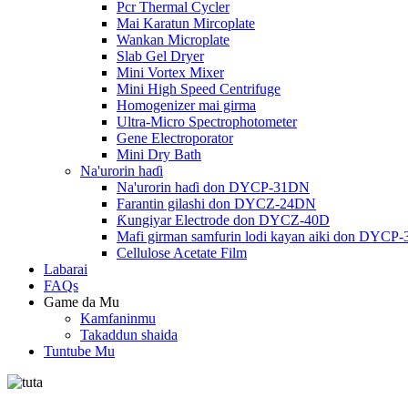
Pcr Thermal Cycler
Mai Karatun Mircoplate
Wankan Microplate
Slab Gel Dryer
Mini Vortex Mixer
Mini High Speed ​​Centrifuge
Homogenizer mai girma
Ultra-Micro Spectrophotometer
Gene Electroporator
Mini Dry Bath
Na'urorin haɗi
Na'urorin haɗi don DYCP-31DN
Farantin gilashi don DYCZ-24DN
Ƙungiyar Electrode don DYCZ-40D
Mafi girman samfurin lodi kayan aiki don DYCP
Cellulose Acetate Film
Labarai
FAQs
Game da Mu
Kamfaninmu
Takaddun shaida
Tuntube Mu