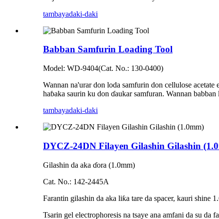
tambaya
daki-daki
Babban Samfurin Loading Tool
Model: WD-9404(Cat. No.: 130-0400)
Wannan na'urar don loda samfurin don cellulose acetate 
haɓaka saurin ku don ɗaukar samfuran. Wannan babban kay
tambaya
daki-daki
DYCZ-24DN Filayen Gilashin Gilashin (1
Gilashin da aka ɗora (1.0mm)
Cat. No.: 142-2445A
Farantin gilashin da aka liƙa tare da spacer, kauri shi
Tsarin gel electrophoresis na tsaye ana amfani da su da f