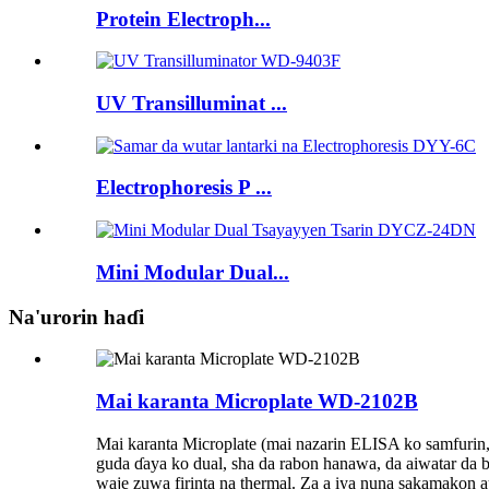
Protein Electroph...
UV Transilluminat ...
Electrophoresis P ...
Mini Modular Dual...
Na'urorin haɗi
Mai karanta Microplate WD-2102B
Mai karanta Microplate (mai nazarin ELISA ko samfurin, 
guda ɗaya ko dual, sha da rabon hanawa, da aiwatar da 
waje zuwa firinta na thermal. Za a iya nuna sakamakon 