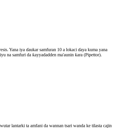
oresis. Yana iya ɗaukar samfuran 10 a lokaci ɗaya kuma yana
iyu na samfuri da ƙayyadadden ma'aunin ƙara (Pipettor).
wutar lantarki ta amfani da wannan tsari wanda ke tilasta cajin