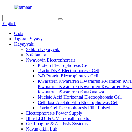
English
Gida
Jagoran Siyayya
Kayayyaki
Sabbin Kayayyaki
Zafafan Talla
Kwayoyin Electrophoresis
Protein Electrophoresis Cell
Tsarin DNA Electrophoresis Cell
2-D Protein Electrophoresis Cell
Ƙwararren Ƙwararren Ƙwararren Ƙwararren Ƙwar
Ƙwararren Ƙwararren Ƙwararren Ƙwararren Ƙwar
Ƙwararren Ƙwararren Ƙwaƙwalwa
Nucleic Acid Horizontal Electrophoresis Cell
Cellulose Acetate Film Electrophoresis Cell
Tsarin Gel Electrophoresis Filin Pulsed
Electrophoresis Power Supply
Blue LED da UV Transilluminator
Gel Imaging & Analysis Systems
Kayan aikin Lab