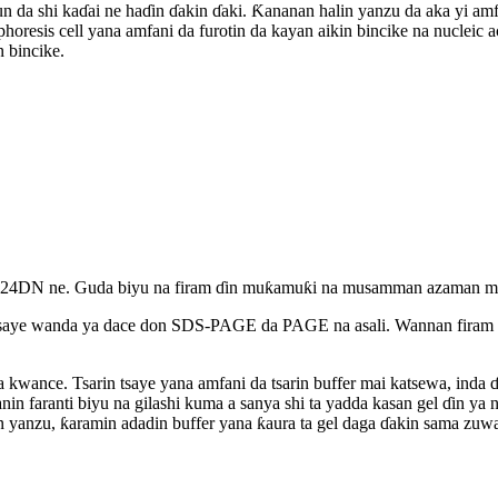
 tun da shi kaɗai ne haɗin ɗakin ɗaki. Ƙananan halin yanzu da aka yi amfa
resis cell yana amfani da furotin da kayan aikin bincike na nucleic a
 bincike.
N ne. Guda biyu na firam ɗin muƙamuƙi na musamman azaman madaid
tsaye wanda ya dace don SDS-PAGE da PAGE na asali. Wannan firam ɗ
a ta kwance. Tsarin tsaye yana amfani da tsarin buffer mai katsewa, in
nin faranti biyu na gilashi kuma a sanya shi ta yadda kasan gel ɗin ya
in yanzu, ƙaramin adadin buffer yana ƙaura ta gel daga ɗakin sama zuw