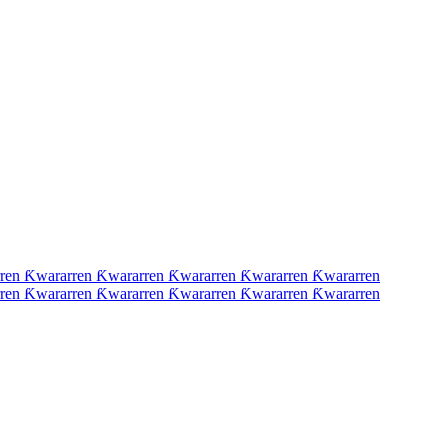
ren Ƙwararren Ƙwararren Ƙwararren Ƙwararren Ƙwararren
ren Ƙwararren Ƙwararren Ƙwararren Ƙwararren Ƙwararren