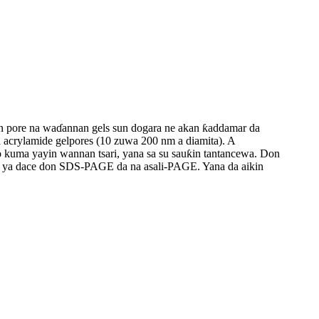
man pore na waɗannan gels sun dogara ne akan ƙaddamar da
 acrylamide gelpores (10 zuwa 200 nm a diamita). A
o kuma yayin wannan tsari, yana sa su sauƙin tantancewa. Don
da ya dace don SDS-PAGE da na asali-PAGE. Yana da aikin