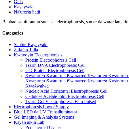
Gida
Kayayyaki
Na'urorin haɗi
Babban samfuranmu sune sel electrophoresis, samar da wutar lantarki na
Categories
Sabbin Kayayyaki
Zafafan Talla
Kwayoyin Electrophoresis
Protein Electrophoresis Cell
Tsarin DNA Electrophoresis Cell
2-D Protein Electrophoresis Cell
Ƙwararren Ƙwararren Ƙwararren Ƙwararren Ƙwararren
Ƙwararren Ƙwararren Ƙwararren Ƙwararren Ƙwararren
Ƙwaƙwalwa
Nucleic Acid Horizontal Electrophoresis Cell
Cellulose Acetate Film Electrophoresis Cell
Tsarin Gel Electrophoresis Filin Pulsed
Electrophoresis Power Supply
Blue LED da UV Transilluminator
Gel Imaging & Analysis Systems
Kayan aikin Lab
Pcr Thermal Cycler