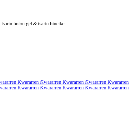
tsarin hoton gel & tsarin bincike.
wararren Ƙwararren Ƙwararren Ƙwararren Ƙwararren Ƙwararren
wararren Ƙwararren Ƙwararren Ƙwararren Ƙwararren Ƙwararren